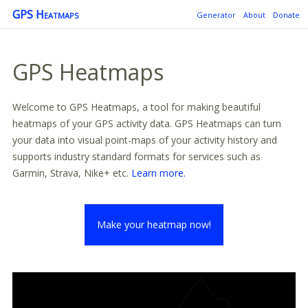
GPS Heatmaps
Generator
About
Donate
GPS Heatmaps
Welcome to GPS Heatmaps, a tool for making beautiful
heatmaps of your GPS activity data. GPS Heatmaps can turn
your data into visual point-maps of your activity history and
supports industry standard formats for services such as
Garmin, Strava, Nike+ etc.
Learn more.
Make your heatmap now!