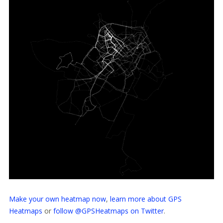
Make your own heatmap now
,
learn more about GPS
Heatmaps
or
follow @GPSHeatmaps on Twitter
.